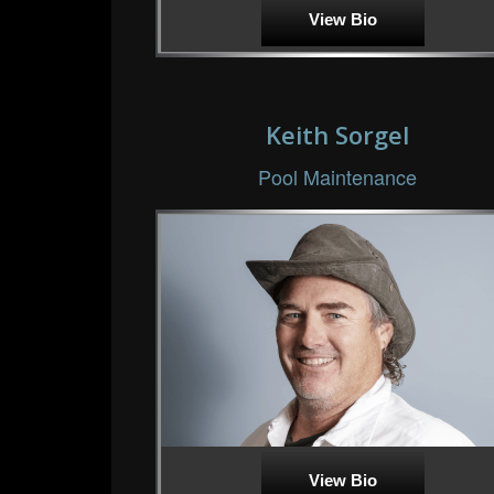
View Bio
Keith Sorgel
Pool Maintenance
View Bio