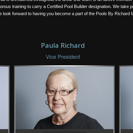
ous training to carry a Certified Pool Builder designation. We take pr
we look forward to having you become a part of the Pools By Richard f
Paula Richard
Vice President