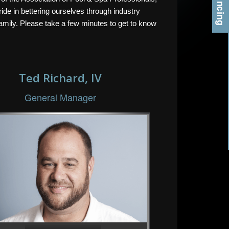
ide in bettering ourselves through industry
amily. Please take a few minutes to get to know
Ted Richard, IV
General Manager