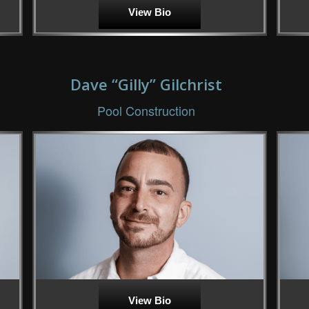
View Bio
Dave “Gilly” Gilchrist
Pool Construction
View Bio