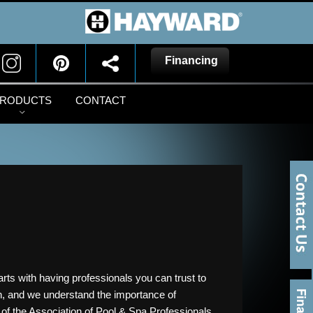
Financing
RODUCTS
CONTACT
arts with having professionals you can trust to
wn, and we understand the importance of
 of the Association of Pool & Spa Professionals,