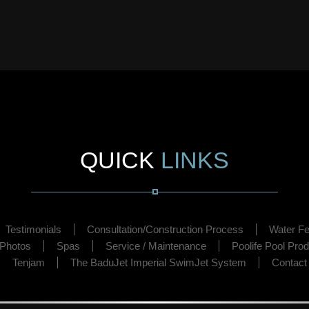
QUICK
LINKS
Testimonials
Consultation/Construction Process
Water Fe
 Photos
Spas
Service / Maintenance
Poolife Pool Pro
Tenjam
The BaduJet Imperial SwimJet System
Contact