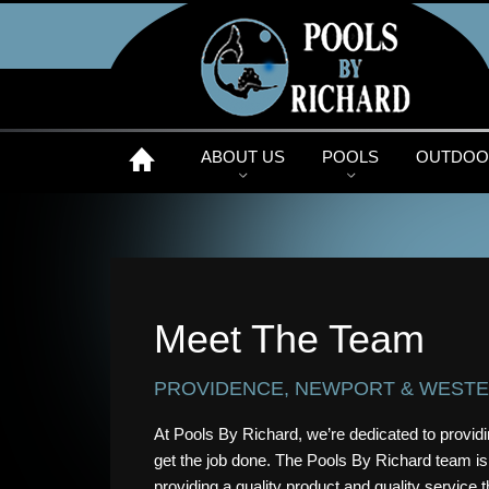
ABOUT US
POOLS
OUTDOOR
Meet The Team
PROVIDENCE, NEWPORT & WESTE
At Pools By Richard, we’re dedicated to providin
get the job done. The Pools By Richard team is
providing a quality product and quality service