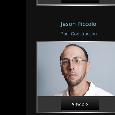
Jason Piccolo
Pool Construction
View Bio