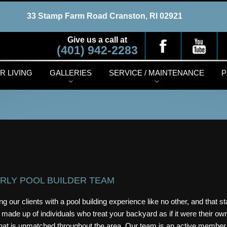
33 Stamp Farm Road
Cranston, RI 02921
Give us a call at
(401) 942-2283
 LIVING
GALLERIES
SERVICE / MAINTENANCE
P
RLY POOL BUILDER TEAM
g our clients with a pool building experience like no other, and that st
 made up of individuals who treat your backyard as if it were their o
 that is unmatched throughout the area. Our team is an active member