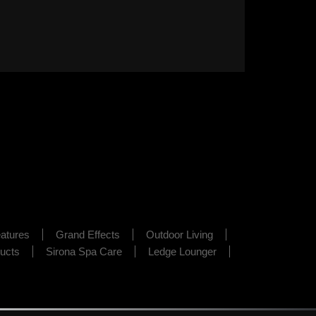
atures
Grand Effects
Outdoor Living
ducts
Sirona Spa Care
Ledge Lounger