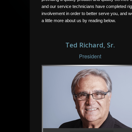
and our service technicians have completed rigor
involvement in order to better serve you, and 
a little more about us by reading below.
Ted Richard, Sr.
President