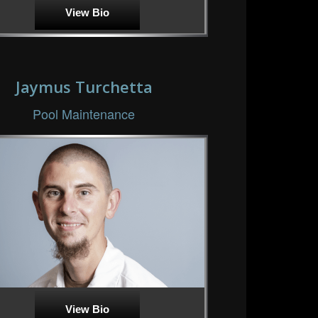
View Bio
Jaymus Turchetta
Pool Maintenance
View Bio