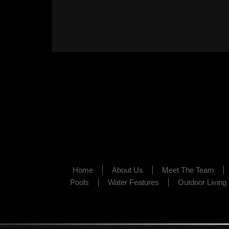
Home
About Us
Meet The Team
Pools
Water Features
Outdoor Living