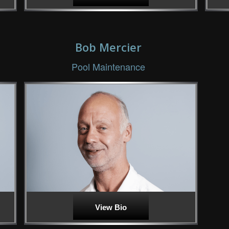
Bob Mercier
Pool Maintenance
View Bio